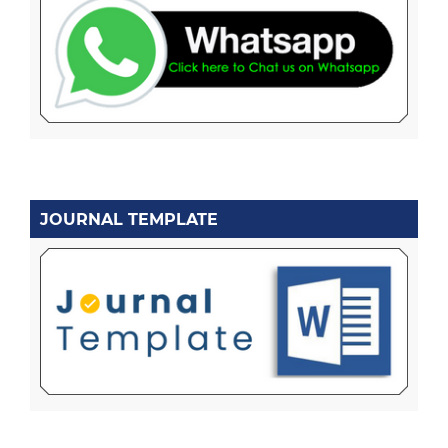
JOURNAL TEMPLATE