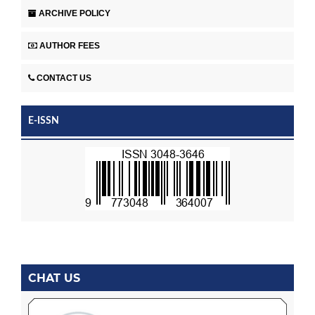
ARCHIVE POLICY
AUTHOR FEES
CONTACT US
E-ISSN
CHAT US