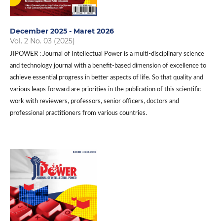
December 2025 - Maret 2026
Vol. 2 No. 03 (2025)
JIPOWER : Journal of Intellectual Power is a multi-disciplinary science
and technology journal with a benefit-based dimension of excellence to
achieve essential progress in better aspects of life. So that quality and
various leaps forward are priorities in the publication of this scientific
work with reviewers, professors, senior officers, doctors and
professional practitioners from various countries.