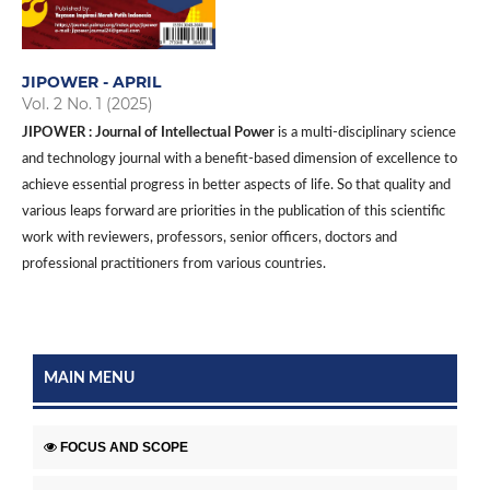
JIPOWER - APRIL
Vol. 2 No. 1 (2025)
JIPOWER : Journal of Intellectual Power
is a multi-disciplinary science
and technology journal with a benefit-based dimension of excellence to
achieve essential progress in better aspects of life. So that quality and
various leaps forward are priorities in the publication of this scientific
work with reviewers, professors, senior officers, doctors and
professional practitioners from various countries.
MAIN MENU
FOCUS AND SCOPE