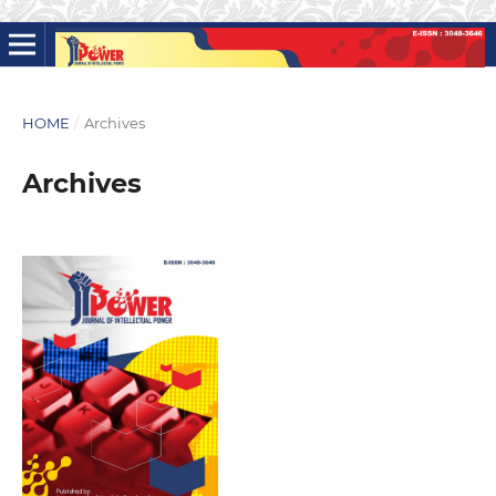
HOME
/
Archives
Archives