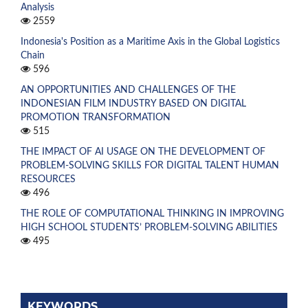
Analysis
2559
Indonesia's Position as a Maritime Axis in the Global Logistics
Chain
596
AN OPPORTUNITIES AND CHALLENGES OF THE
INDONESIAN FILM INDUSTRY BASED ON DIGITAL
PROMOTION TRANSFORMATION
515
THE IMPACT OF AI USAGE ON THE DEVELOPMENT OF
PROBLEM-SOLVING SKILLS FOR DIGITAL TALENT HUMAN
RESOURCES
496
THE ROLE OF COMPUTATIONAL THINKING IN IMPROVING
HIGH SCHOOL STUDENTS’ PROBLEM-SOLVING ABILITIES
495
KEYWORDS