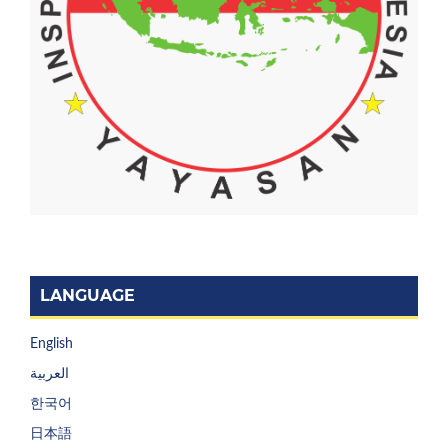
LANGUAGE
English
العربية
한국어
日本語