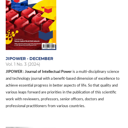
JIPOWER - DECEMBER
Vol. 1 No. 3 (2024)
JIPOWER : Journal of Intellectual Power
is a multi-disciplinary science
and technology journal with a benefit-based dimension of excellence to
achieve essential progress in better aspects of life. So that quality and
various leaps forward are priorities in the publication of this scientific
work with reviewers, professors, senior officers, doctors and
professional practitioners from various countries.