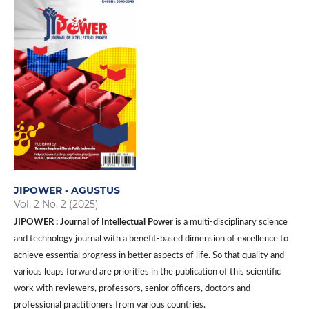
JIPOWER - AGUSTUS
Vol. 2 No. 2 (2025)
JIPOWER : Journal of Intellectual Power
is a multi-disciplinary science
and technology journal with a benefit-based dimension of excellence to
achieve essential progress in better aspects of life. So that quality and
various leaps forward are priorities in the publication of this scientific
work with reviewers, professors, senior officers, doctors and
professional practitioners from various countries.