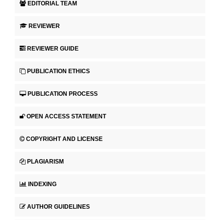
EDITORIAL TEAM
REVIEWER
REVIEWER GUIDE
PUBLICATION ETHICS
PUBLICATION PROCESS
OPEN ACCESS STATEMENT
COPYRIGHT AND LICENSE
PLAGIARISM
INDEXING
AUTHOR GUIDELINES