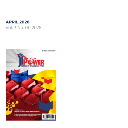
APRIL 2026
Vol. 3 No. 01 (2026)