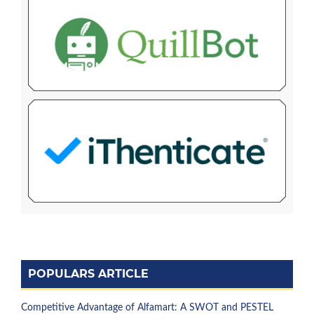
POPULARS ARTICLE
Competitive Advantage of Alfamart: A SWOT and PESTEL