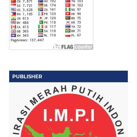
PUBLISHER