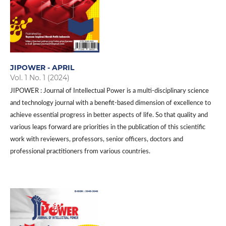
JIPOWER - APRIL
Vol. 1 No. 1 (2024)
JIPOWER : Journal of Intellectual Power is a multi-disciplinary science
and technology journal with a benefit-based dimension of excellence to
achieve essential progress in better aspects of life. So that quality and
various leaps forward are priorities in the publication of this scientific
work with reviewers, professors, senior officers, doctors and
professional practitioners from various countries.