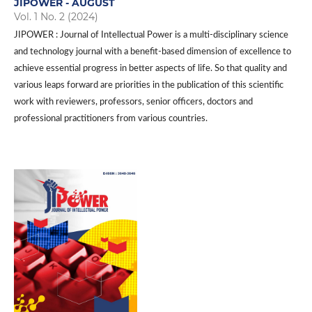
JIPOWER - AUGUST
Vol. 1 No. 2 (2024)
JIPOWER : Journal of Intellectual Power is a multi-disciplinary science
and technology journal with a benefit-based dimension of excellence to
achieve essential progress in better aspects of life. So that quality and
various leaps forward are priorities in the publication of this scientific
work with reviewers, professors, senior officers, doctors and
professional practitioners from various countries.