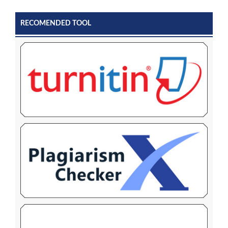
RECOMENDED TOOL