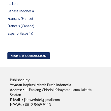
Italiano
Bahasa Indonesia
Français (France)
Français (Canada)
Español (España)
MAKE A SUBMISSION
Published by:
Yayasan Inspirasi Merah Putih Indonesia
Address :
Jl. Panjang Cidodol Kebayoran Lama Jakarta
Selatan
E-Mail :
jipowerintel@gmail.com
HP/Wa :
0812 5469 9113