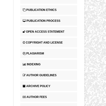
PUBLICATION ETHICS
PUBLICATION PROCESS
OPEN ACCESS STATEMENT
COPYRIGHT AND LICENSE
PLAGIARISM
INDEXING
AUTHOR GUIDELINES
ARCHIVE POLICY
AUTHOR FEES