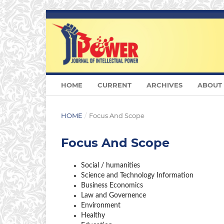
HOME
CURRENT
ARCHIVES
ABOUT
HOME
/
Focus And Scope
Focus And Scope
Social / humanities
Science and Technology Information
Business Economics
Law and Governence
Environment
Healthy