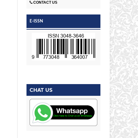
CONTACT US
E-ISSN
CHAT US