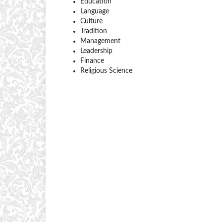
Education
Language
Culture
Tradition
Management
Leadership
Finance
Religious Science