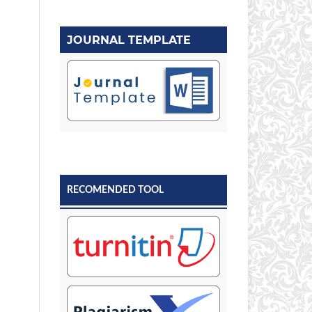
JOURNAL TEMPLATE
RECOMENDED TOOL