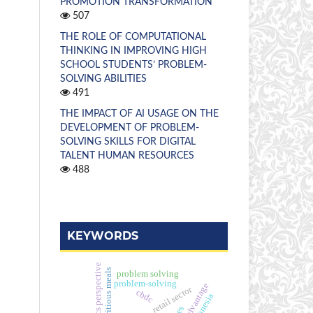
PROMOTION TRANSFORMATION
507
THE ROLE OF COMPUTATIONAL
THINKING IN IMPROVING HIGH
SCHOOL STUDENTS’ PROBLEM-
SOLVING ABILITIES
491
THE IMPACT OF AI USAGE ON THE
DEVELOPMENT OF PROBLEM-
SOLVING SKILLS FOR DIGITAL
TALENT HUMAN RESOURCES
488
KEYWORDS
strategics perspective
free nutritious meals
problem solving
problem-solving
retail sector
cbdc