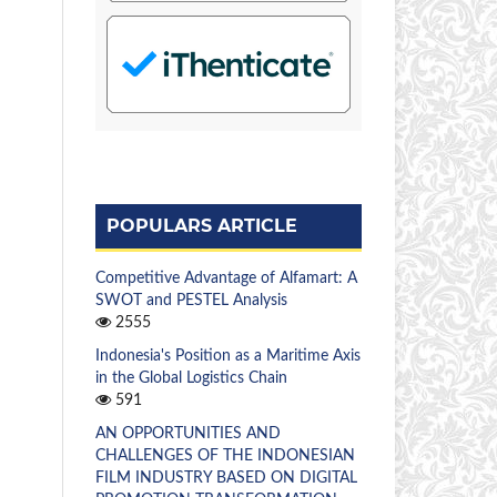
POPULARS ARTICLE
Competitive Advantage of Alfamart: A
SWOT and PESTEL Analysis
2555
Indonesia's Position as a Maritime Axis
in the Global Logistics Chain
591
AN OPPORTUNITIES AND
CHALLENGES OF THE INDONESIAN
FILM INDUSTRY BASED ON DIGITAL