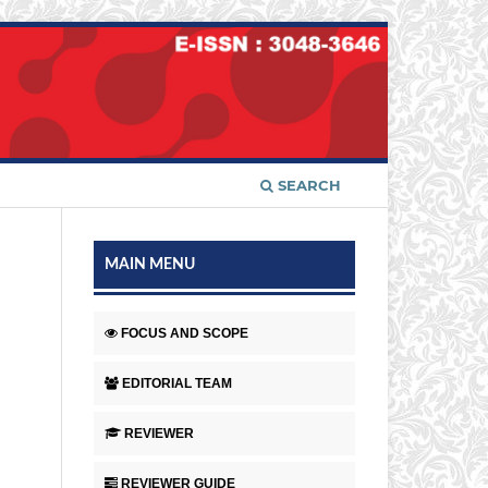
SEARCH
MAIN MENU
FOCUS AND SCOPE
EDITORIAL TEAM
REVIEWER
REVIEWER GUIDE