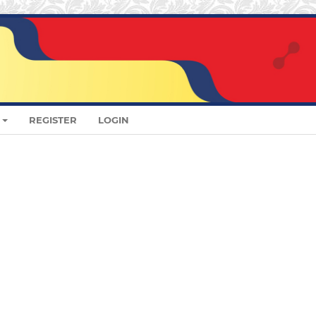
REGISTER
LOGIN