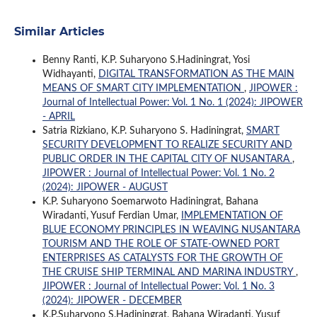
Similar Articles
Benny Ranti, K.P. Suharyono S.Hadiningrat, Yosi
Widhayanti,
DIGITAL TRANSFORMATION AS THE MAIN
MEANS OF SMART CITY IMPLEMENTATION
,
JIPOWER :
Journal of Intellectual Power: Vol. 1 No. 1 (2024): JIPOWER
- APRIL
Satria Rizkiano, K.P. Suharyono S. Hadiningrat,
SMART
SECURITY DEVELOPMENT TO REALIZE SECURITY AND
PUBLIC ORDER IN THE CAPITAL CITY OF NUSANTARA
,
JIPOWER : Journal of Intellectual Power: Vol. 1 No. 2
(2024): JIPOWER - AUGUST
K.P. Suharyono Soemarwoto Hadiningrat, Bahana
Wiradanti, Yusuf Ferdian Umar,
IMPLEMENTATION OF
BLUE ECONOMY PRINCIPLES IN WEAVING NUSANTARA
TOURISM AND THE ROLE OF STATE-OWNED PORT
ENTERPRISES AS CATALYSTS FOR THE GROWTH OF
THE CRUISE SHIP TERMINAL AND MARINA INDUSTRY
,
JIPOWER : Journal of Intellectual Power: Vol. 1 No. 3
(2024): JIPOWER - DECEMBER
K.P.Suharyono S.Hadiningrat, Bahana Wiradanti, Yusuf