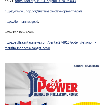
56-71.
https://doi.org/10.1016/j.pml.2020.06.003
https://www.undp.org/sustainable-development-goals
https://lemhannas.go.id
.
www.impinews.com
https://sultra.antaranews.com/berita/274815/potensi-ekonomi-
maritim-indonesia-sangat-besar