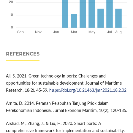
REFERENCES
Ali, S. 2021. Green technology in ports: Challenges and
opportunities for sustainable development. Journal of Maritime
Research, 18(2), 45-59.
https://doi.org/10.21463/jmr.2021.18.2.02
Arnita, D. 2014. Peranan Pelabuhan Tanjung Priok dalam
Perekonomian Indonesia. Jurnal Ekonomi Maritim, 10(2), 120-135.
Arshad, M., Zhang, J., & Liu, H. 2020. Smart ports: A
comprehensive framework for implementation and sustainability.