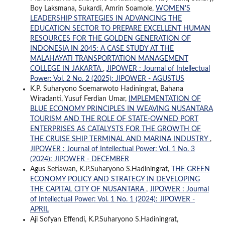
Boy Laksmana, Sukardi, Amrin Soamole,
WOMEN'S
LEADERSHIP STRATEGIES IN ADVANCING THE
EDUCATION SECTOR TO PREPARE EXCELLENT HUMAN
RESOURCES FOR THE GOLDEN GENERATION OF
INDONESIA IN 2045: A CASE STUDY AT THE
MALAHAYATI TRANSPORTATION MANAGEMENT
COLLEGE IN JAKARTA
,
JIPOWER : Journal of Intellectual
Power: Vol. 2 No. 2 (2025): JIPOWER - AGUSTUS
K.P. Suharyono Soemarwoto Hadiningrat, Bahana
Wiradanti, Yusuf Ferdian Umar,
IMPLEMENTATION OF
BLUE ECONOMY PRINCIPLES IN WEAVING NUSANTARA
TOURISM AND THE ROLE OF STATE-OWNED PORT
ENTERPRISES AS CATALYSTS FOR THE GROWTH OF
THE CRUISE SHIP TERMINAL AND MARINA INDUSTRY
,
JIPOWER : Journal of Intellectual Power: Vol. 1 No. 3
(2024): JIPOWER - DECEMBER
Agus Setiawan, K.P.Suharyono S.Hadiningrat,
THE GREEN
ECONOMY POLICY AND STRATEGY IN DEVELOPING
THE CAPITAL CITY OF NUSANTARA
,
JIPOWER : Journal
of Intellectual Power: Vol. 1 No. 1 (2024): JIPOWER -
APRIL
Aji Sofyan Effendi, K.P.Suharyono S.Hadiningrat,