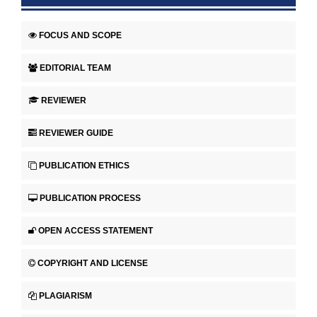
FOCUS AND SCOPE
EDITORIAL TEAM
REVIEWER
REVIEWER GUIDE
PUBLICATION ETHICS
PUBLICATION PROCESS
OPEN ACCESS STATEMENT
COPYRIGHT AND LICENSE
PLAGIARISM