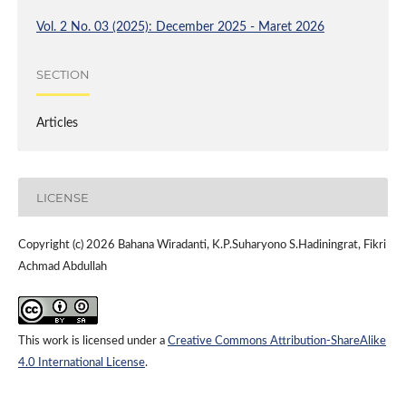
Vol. 2 No. 03 (2025): December 2025 - Maret 2026
SECTION
Articles
LICENSE
Copyright (c) 2026 Bahana Wiradanti, K.P.Suharyono S.Hadiningrat, Fikri
Achmad Abdullah
This work is licensed under a
Creative Commons Attribution-ShareAlike
4.0 International License
.