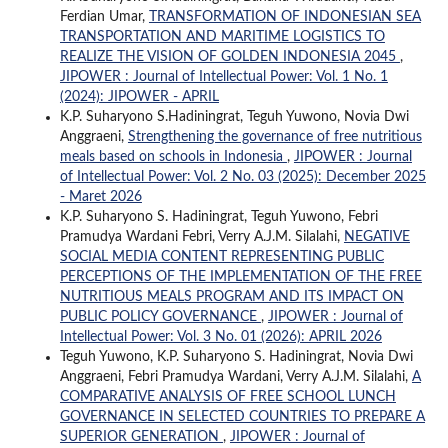
Ferdian Umar,
TRANSFORMATION OF INDONESIAN SEA
TRANSPORTATION AND MARITIME LOGISTICS TO
REALIZE THE VISION OF GOLDEN INDONESIA 2045
,
JIPOWER : Journal of Intellectual Power: Vol. 1 No. 1
(2024): JIPOWER - APRIL
K.P. Suharyono S.Hadiningrat, Teguh Yuwono, Novia Dwi
Anggraeni,
Strengthening the governance of free nutritious
meals based on schools in Indonesia
,
JIPOWER : Journal
of Intellectual Power: Vol. 2 No. 03 (2025): December 2025
- Maret 2026
K.P. Suharyono S. Hadiningrat, Teguh Yuwono, Febri
Pramudya Wardani Febri, Verry A.J.M. Silalahi,
NEGATIVE
SOCIAL MEDIA CONTENT REPRESENTING PUBLIC
PERCEPTIONS OF THE IMPLEMENTATION OF THE FREE
NUTRITIOUS MEALS PROGRAM AND ITS IMPACT ON
PUBLIC POLICY GOVERNANCE
,
JIPOWER : Journal of
Intellectual Power: Vol. 3 No. 01 (2026): APRIL 2026
Teguh Yuwono, K.P. Suharyono S. Hadiningrat, Novia Dwi
Anggraeni, Febri Pramudya Wardani, Verry A.J.M. Silalahi,
A
COMPARATIVE ANALYSIS OF FREE SCHOOL LUNCH
GOVERNANCE IN SELECTED COUNTRIES TO PREPARE A
SUPERIOR GENERATION
,
JIPOWER : Journal of