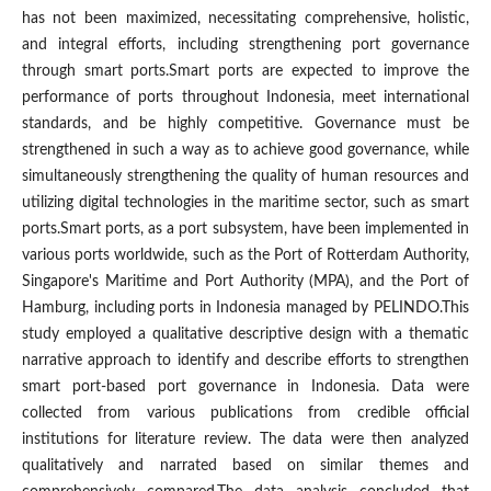
has not been maximized, necessitating comprehensive, holistic,
and integral efforts, including strengthening port governance
through smart ports.Smart ports are expected to improve the
performance of ports throughout Indonesia, meet international
standards, and be highly competitive. Governance must be
strengthened in such a way as to achieve good governance, while
simultaneously strengthening the quality of human resources and
utilizing digital technologies in the maritime sector, such as smart
ports.Smart ports, as a port subsystem, have been implemented in
various ports worldwide, such as the Port of Rotterdam Authority,
Singapore's Maritime and Port Authority (MPA), and the Port of
Hamburg, including ports in Indonesia managed by PELINDO.This
study employed a qualitative descriptive design with a thematic
narrative approach to identify and describe efforts to strengthen
smart port-based port governance in Indonesia. Data were
collected from various publications from credible official
institutions for literature review. The data were then analyzed
qualitatively and narrated based on similar themes and