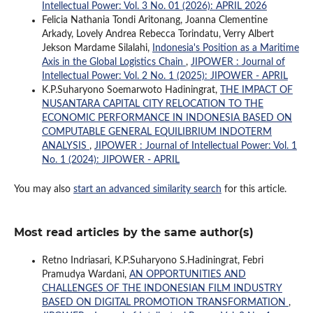
Intellectual Power: Vol. 3 No. 01 (2026): APRIL 2026
Felicia Nathania Tondi Aritonang, Joanna Clementine
Arkady, Lovely Andrea Rebecca Torindatu, Verry Albert
Jekson Mardame Silalahi,
Indonesia's Position as a Maritime
Axis in the Global Logistics Chain
,
JIPOWER : Journal of
Intellectual Power: Vol. 2 No. 1 (2025): JIPOWER - APRIL
K.P.Suharyono Soemarwoto Hadiningrat,
THE IMPACT OF
NUSANTARA CAPITAL CITY RELOCATION TO THE
ECONOMIC PERFORMANCE IN INDONESIA BASED ON
COMPUTABLE GENERAL EQUILIBRIUM INDOTERM
ANALYSIS
,
JIPOWER : Journal of Intellectual Power: Vol. 1
No. 1 (2024): JIPOWER - APRIL
You may also
start an advanced similarity search
for this article.
Most read articles by the same author(s)
Retno Indriasari, K.P.Suharyono S.Hadiningrat, Febri
Pramudya Wardani,
AN OPPORTUNITIES AND
CHALLENGES OF THE INDONESIAN FILM INDUSTRY
BASED ON DIGITAL PROMOTION TRANSFORMATION
,