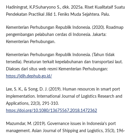
Hadiningrat, K.P.Suharyono S., dkk. 2025a. Riset Kualitataif Suatu
Pendekatan Practikal Jilid 1. Feniks Muda Sejahtera. Palu.
Kementerian Perhubungan Republik Indonesia. (2020). Roadmap
pengembangan pelabuhan cerdas di Indonesia. Jakarta:
Kementerian Perhubungan.
Kementerian Perhubungan Republik Indonesia. (Tahun tidak
tersedia). Peraturan terkait kepelabuhanan dan transportasi laut.
Diakses dari situs web resmi Kementerian Perhubungan:
https://jdih.dephub.go.id/
Lee, S. K., & Song, D. J. (2019). Human resources in smart port
implementation. International Journal of Logistics Research and
Applications, 22(3), 291-310.
https://doi.org/10.1080/13675567.2018.1472362
Mazumdar, M. (2019). Governance issues in Indonesia's port
management. Asian Journal of Shipping and Logistics, 35(3), 196-