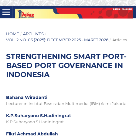
HOME
/
ARCHIVES
/
VOL. 2 NO. 03 (2025): DECEMBER 2025 - MARET 2026
/
Articles
STRENGTHENING SMART PORT-
BASED PORT GOVERNANCE IN
INDONESIA
Bahana Wiradanti
Lecturer in Institut Bisnis dan Multimedia (IBM) Asmi Jakarta
K.P.Suharyono S.Hadiningrat
K.P.Suharyono S.Hadiningrat
Fikri Achmad Abdullah