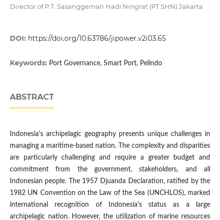
Director of P.T. Sasanggeman Hadi Ningrat (PT.SHN) Jakarta
DOI:
https://doi.org/10.63786/jipower.v2i03.65
Keywords:
Port Governance, Smart Port, Pelindo
ABSTRACT
Indonesia's archipelagic geography presents unique challenges in
managing a maritime-based nation. The complexity and disparities
are particularly challenging and require a greater budget and
commitment from the government, stakeholders, and all
Indonesian people. The 1957 Djuanda Declaration, ratified by the
1982 UN Convention on the Law of the Sea (UNCHLOS), marked
international recognition of Indonesia's status as a large
archipelagic nation. However, the utilization of marine resources