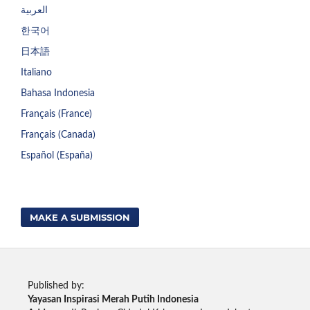
العربية
한국어
日本語
Italiano
Bahasa Indonesia
Français (France)
Français (Canada)
Español (España)
MAKE A SUBMISSION
Published by:
Yayasan Inspirasi Merah Putih Indonesia