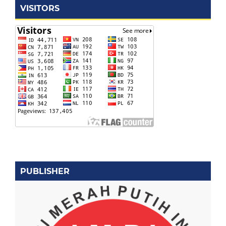
VISITORS
PUBLISHER