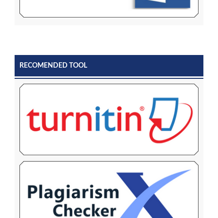
RECOMENDED TOOL