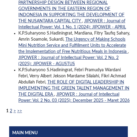
PARTNERSHIP DESIGN BETWEEN REGIONAL
GOVERNMENTS IN THE EASTERN REGION OF
INDONESIA IN SUPPORTING THE DEVELOPMENT OF
THE NUSANTARA CAPITAL CITY
,
JIPOWER : Journal of
Intellectual Power: Vol. 1 No. 1 (2024): JIPOWER - APRIL
K.P.Suharyono S.Hadiningrat, Mardiana, Fitry Taufiq Sahary,
Amrin Soamole, Sukardi,
The Urgency of Making Schools
Mini Nutrition Service and Fulfillment Units to Accelerate
the Implementation of Free Nutritious Meals in Indonesia
,
JIPOWER : Journal of Intellectual Power: Vol. 2 No. 2
(2025): JIPOWER - AGUSTUS
K.P.Suharyono S.Hadiningrat, Febri Pramudya Wardani
Febri, Verry Albert Jekson Mardame Silalahi, Fikri Achmad
Abdullah Febri,
THE ROLE OF DIGITAL LEADERSHIP IN
IMPLEMENTING THE GREEN TALENT MANAGEMENT IN
THE DIGITAL ERA
,
JIPOWER : Journal of Intellectual
Power: Vol. 2 No. 03 (2025): December 2025 - Maret 2026
1
2
>
>>
MAIN MENU