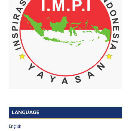
LANGUAGE
English