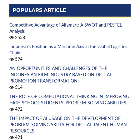
POPULARS ARTICLE
Competitive Advantage of Alfamart: A SWOT and PESTEL
Analysis
2558
Indonesia's Position as a Maritime Axis in the Global Logistics
Chain
594
AN OPPORTUNITIES AND CHALLENGES OF THE
INDONESIAN FILM INDUSTRY BASED ON DIGITAL
PROMOTION TRANSFORMATION
514
THE ROLE OF COMPUTATIONAL THINKING IN IMPROVING
HIGH SCHOOL STUDENTS’ PROBLEM-SOLVING ABILITIES
492
THE IMPACT OF AI USAGE ON THE DEVELOPMENT OF
PROBLEM-SOLVING SKILLS FOR DIGITAL TALENT HUMAN
RESOURCES
491