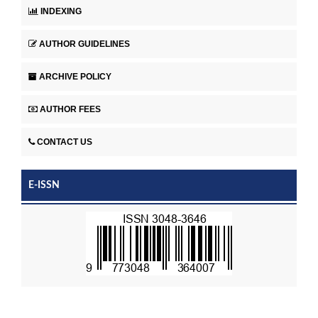
INDEXING
AUTHOR GUIDELINES
ARCHIVE POLICY
AUTHOR FEES
CONTACT US
E-ISSN