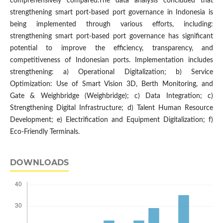
comprehensively compared.The data analysis concluded that
strengthening smart port-based port governance in Indonesia is
being implemented through various efforts, including:
strengthening smart port-based port governance has significant
potential to improve the efficiency, transparency, and
competitiveness of Indonesian ports. Implementation includes
strengthening: a) Operational Digitalization; b) Service
Optimization: Use of Smart Vision 3D, Berth Monitoring, and
Gate & Weighbridge (Weighbridge); c) Data Integration; c)
Strengthening Digital Infrastructure; d) Talent Human Resource
Development; e) Electrification and Equipment Digitalization; f)
Eco-Friendly Terminals.
DOWNLOADS