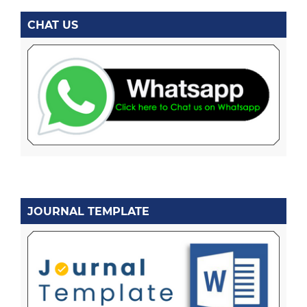
CHAT US
JOURNAL TEMPLATE