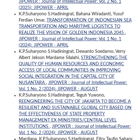
JIPOWER : Journal of Intellectual Power: Vol. 2 No. 1
(2025): JIPOWER - APRIL
K.P.Suharyono S.Hadiningrat, Bahana Wiradanti, Yusuf
Ferdian Umar,
TRANSFORMATION OF INDONESIAN SEA
TRANSPORTATION AND MARITIME LOGISTICS TO
REALIZE THE VISION OF GOLDEN INDONESIA 2045
,
JIPOWER : Journal of Intellectual Power: Vol. 1 No. 1
(2024): JIPOWER - APRIL
K.P.Suharyono S.Hadiningrat, Dewanto Soedarno, Verry
Albert Jekson Mardame Silalahi,
STRENGTHENING THE
QUALITY OF HUMAN RESOURCES AND ECONOMIC
ACCESS OF LOCAL COMMUNITIES IN IMPROVING
SOCIAL INTEGRATION IN THE CAPITAL CITY OF
NUSANTARA
,
JIPOWER : Journal of Intellectual Power:
Vol. 1 No. 2 (2024): JIPOWER - AUGUST
K.P.Suharyono S.Hadiningrat, Teguh Yuwono,
REENGINEERING THE CITY OF JAKARTA TO BECOME A
RESILIENT AND SUSTAINABLE GLOBAL CITY BASED ON
THE EFFECTIVENESS OF STATE PROPERTY
MANAGEMENT EX-MINISTRIES/CENTRAL LEVEL
INSTITUTIONS
,
JIPOWER : Journal of Intellectual Power:
Vol. 1 No. 2 (2024): JIPOWER - AUGUST
Mardiana, K.P.Suharyono S.Hadiningrat, Fitry Taufiq Sahary,