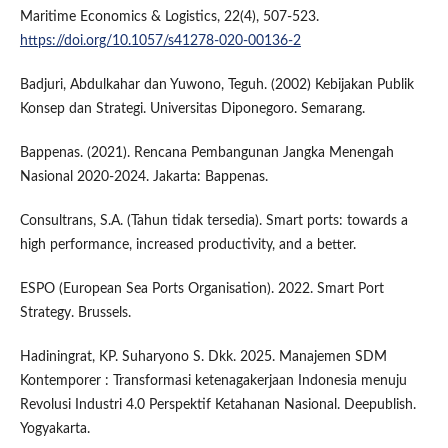
Maritime Economics & Logistics, 22(4), 507-523.
https://doi.org/10.1057/s41278-020-00136-2
Badjuri, Abdulkahar dan Yuwono, Teguh. (2002) Kebijakan Publik
Konsep dan Strategi. Universitas Diponegoro. Semarang.
Bappenas. (2021). Rencana Pembangunan Jangka Menengah
Nasional 2020-2024. Jakarta: Bappenas.
Consultrans, S.A. (Tahun tidak tersedia). Smart ports: towards a
high performance, increased productivity, and a better.
ESPO (European Sea Ports Organisation). 2022. Smart Port
Strategy. Brussels.
Hadiningrat, KP. Suharyono S. Dkk. 2025. Manajemen SDM
Kontemporer : Transformasi ketenagakerjaan Indonesia menuju
Revolusi Industri 4.0 Perspektif Ketahanan Nasional. Deepublish.
Yogyakarta.