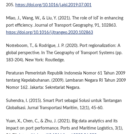
205.
https://doi.org/10.1016/j.ajsl.2019.07.001
Miao, J., Wang, W., & Liu, Y. (2021). The role of IoT in enhancing
port efficiency. Journal of Transport Geography, 91, 102863.
https://doi.org/10.1016/j.jtrangeo.2020.102863
Notteboom, T., & Rodrigue, J. P. (2020). Port regionalization: A
global perspective. In The Geography of Transport Systems (pp.
183-204). New York: Routledge.
Peraturan Pemerintah Republik Indonesia Nomor 61 Tahun 2009
tentang Kepelabuhanan. (2009). Lembaran Negara RI Tahun 2009
Nomor 162. Jakarta: Sekretariat Negara.
Suhendra, I. (2015). Smart Port sebagai Solusi untuk Tantangan
Globalisasi. Jurnal Transportasi Maritim, 12(1), 45-60.
Yuan, X., Chen, C., & Zhu, J. (2021). Big data analytics and its
impact on port performance. Ports and Maritime Logistics, 3(1),