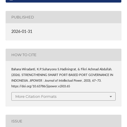
PUBLISHED
2026-01-31
HOW TO CITE
Bahana Wiradanti, K.P.Suharyono S.Hadiningrat, & Fikri Achmad Abdullah.
(2026). STRENGTHENING SMART PORT-BASED PORT GOVERNANCE IN
INDONESIA.
JIPOWER : Journal of Intellectual Power
,
2
(03), 67–73.
https://doi.org/10.63786/jipower.v2i03.65
More Citation Formats
ISSUE